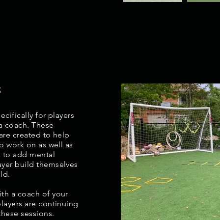
s
cifically for players
 a coach. These
are created to help
to work on as well as
k to add mental
ayer build themselves
ld.
th a coach of your
players are continuing
these sessions.