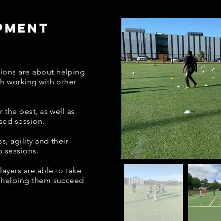
pment
n
ions are about helping
th working with other
r the best, as well as
sed session.
s, agility and their
p sessions
.
layers are able to take
s helping them succeed