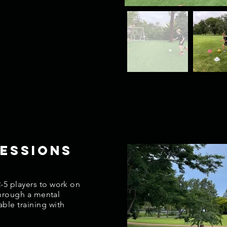
essions
-5 players to work on
 through a mental
ble training with