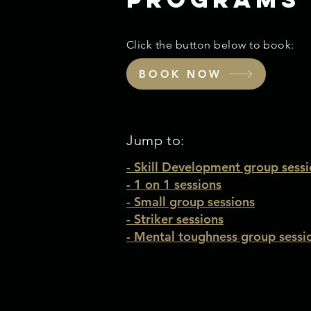
Click the button below to book:
BOOK NOW
Jump to:
-
Skill Development group sessi
- 1 on 1 sessions
-
Small group sessions
- Striker sessions
- Mental toughness group sessi