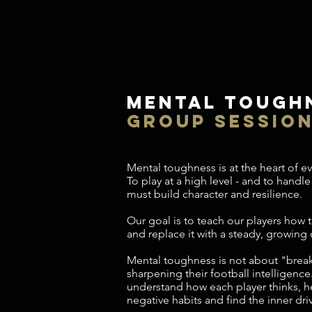
mental tough
group sessio
Mental toughness is at the heart of 
To play at a high level - and to handle 
must build character and resilience.
Our goal is to teach our players how t
and replace it with a steady, growing
Mental toughness is not about "breaki
sharpening their football intelligence
understand how each player thinks, 
negative habits and find the inner driv