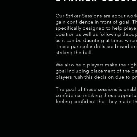
Our Striker Sessions are about work
gain confidence in front of goal. T
specifically designed to help playe
position as well as following throu
as it can be daunting at times when
These particular drills are based on
striking the ball.
We also help players make the right
goal including placement of the ba
players rush this decision due to p
The goal of these sessions is enabl
confidence intaking those opportun
feeling confident that they made t