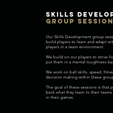
Skills develo
group sessio
Our Skills Development group sess
build players to learn and adapt wi
players in a team environment.
We build on our players to strive fo
put them in a mental toughness ba
We work on ball skills, speed, fitnes
decision making within these grou
The goal of these sessions is that p
back what they learn to their team
in their games.