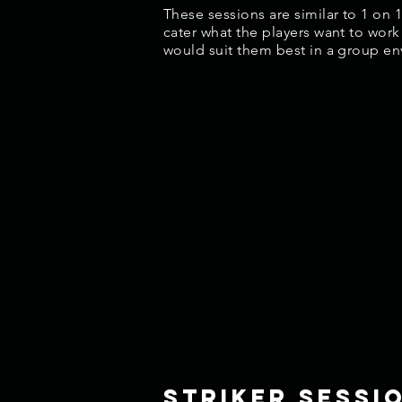
These sessions are similar to 1 on 
cater what the players want to work
would suit them best in a group e
striker sessi