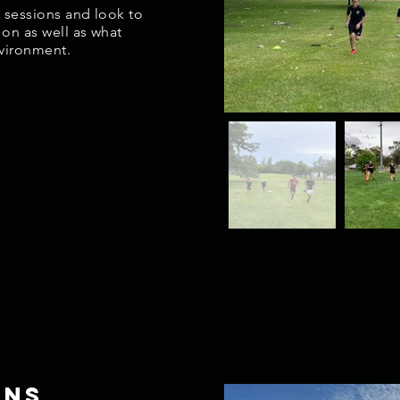
1 sessions and look to
 on as well as what
nvironment.
ons