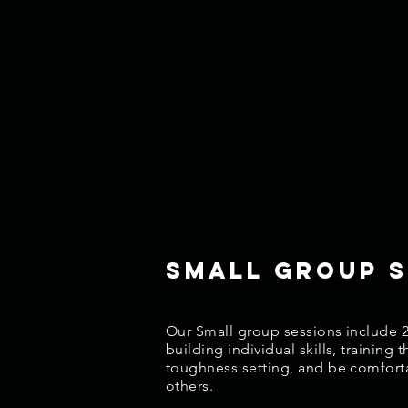
Small Group s
Our Small group sessions include 2
building individual skills, training
toughness setting, and be comforta
others.