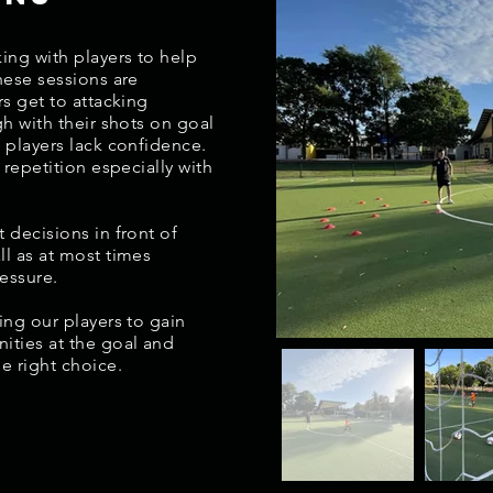
ing with players to help
hese sessions are
rs get to attacking
gh with their shots on goal
 players lack confidence.
 repetition especially with
 decisions in front of
ll as at most times
ressure.
ing our players to gain
ities at the goal and
he right choice.