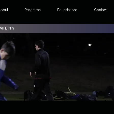
About
Programs
Foundations
Contact
MILITY