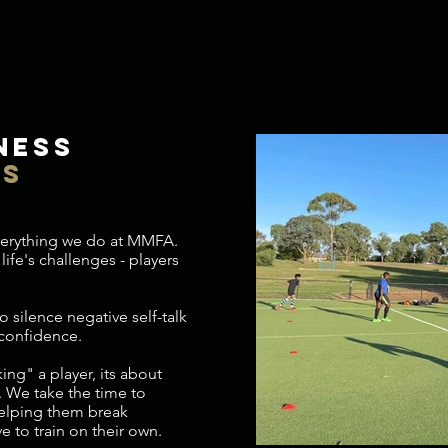
ness
ns
everything we do at MMFA.
life's challenges - players
o silence negative self-talk
 confidence.
ng" a player, its about
. We take the time to
helping them break
e to train on their own.