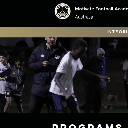
Motivate Football Acad
Australia
INTEGRI
Programs