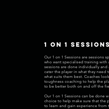
1 on 1 session
Our 1 on 1 Sessions are sessions spe
who want specialised training with
sessions are done individually and 
cater the player in what they need 
what suits them best. Coaches loo
toughness coaching to help the pl
to be better both on and off the fie
Our 1 on 1 Sessions can be done wi
choice to help make sure that the 
to learn and gain experience from 