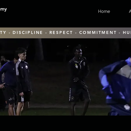
emy
Home
TY - DISCIPLINE - RESPECT - COMMITMENT - HU